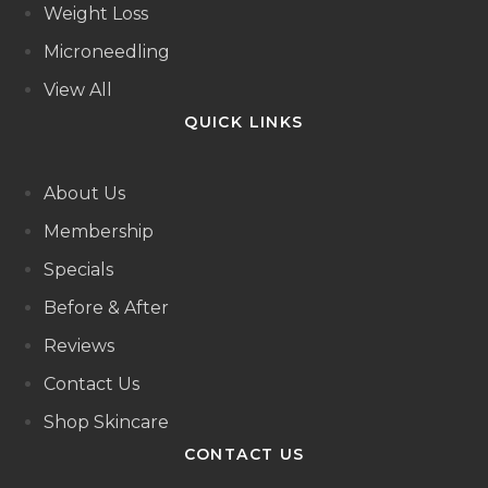
Weight Loss
Microneedling
View All
QUICK LINKS
About Us
Membership
Specials
Before & After
Reviews
Contact Us
Shop Skincare
CONTACT US