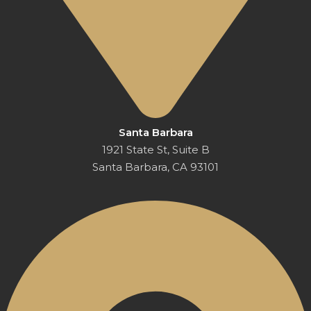
Santa Barbara
1921 State St, Suite B
Santa Barbara, CA 93101