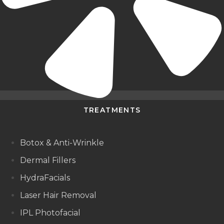
TREATMENTS
Botox & Anti-Wrinkle
Dermal Fillers
HydraFacials
Laser Hair Removal
IPL Photofacial