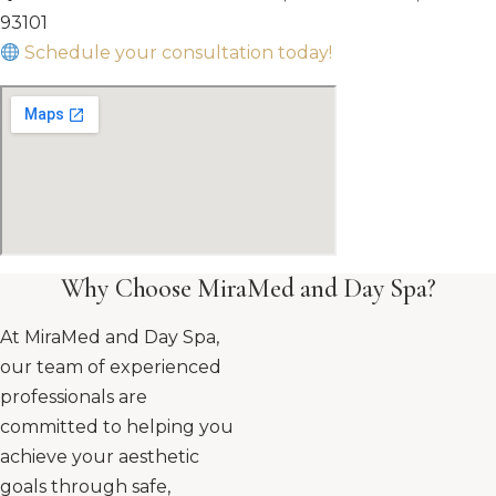
93101
Schedule your consultation today!
Why Choose MiraMed and Day Spa?
At MiraMed and Day Spa,
our team of experienced
professionals are
committed to helping you
achieve your aesthetic
goals through safe,