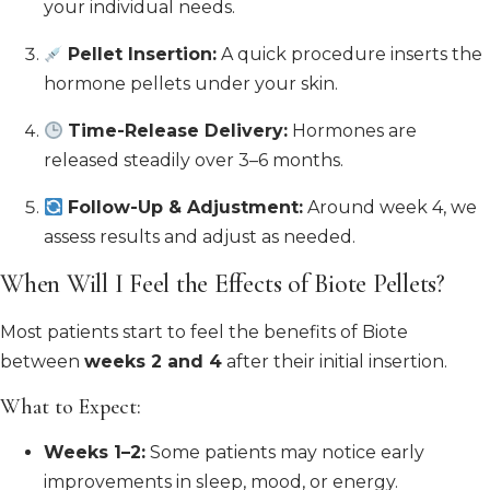
your individual needs.
Pellet Insertion:
A quick procedure inserts the
hormone pellets under your skin.
Time-Release Delivery:
Hormones are
released steadily over 3–6 months.
Follow-Up & Adjustment:
Around week 4, we
assess results and adjust as needed.
When Will I Feel the Effects of Biote Pellets?
Most patients start to feel the benefits of Biote
between
weeks 2 and 4
after their initial insertion.
What to Expect:
Weeks 1–2:
Some patients may notice early
improvements in sleep, mood, or energy.