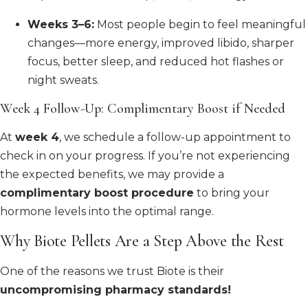
Weeks 3–6:
Most people begin to feel meaningful
changes—more energy, improved libido, sharper
focus, better sleep, and reduced hot flashes or
night sweats.
Week 4 Follow-Up: Complimentary Boost if Needed
At
week 4
, we schedule a follow-up appointment to
check in on your progress. If you’re not experiencing
the expected benefits, we may provide a
complimentary boost procedure
to bring your
hormone levels into the optimal range.
Why Biote Pellets Are a Step Above the Rest
One of the reasons we trust Biote is their
uncompromising pharmacy standards!