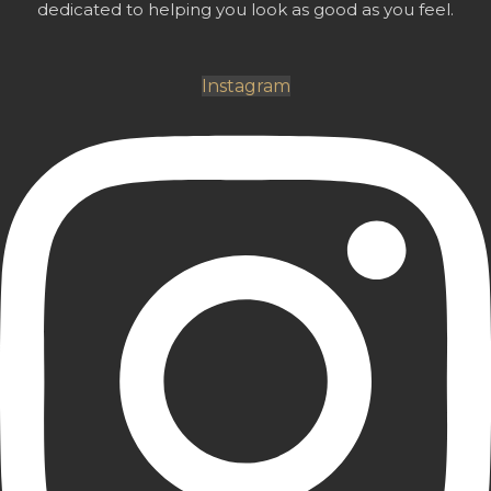
dedicated to helping you look as good as you feel.
Instagram