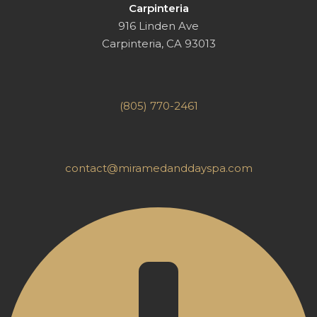
Carpinteria
916 Linden Ave
Carpinteria, CA 93013
(805) 770-2461
contact@miramedanddayspa.com