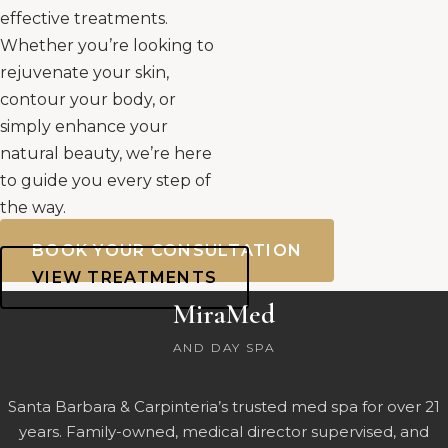
effective treatments.
Whether you’re looking to
rejuvenate your skin,
contour your body, or
simply enhance your
natural beauty, we’re here
to guide you every step of
the way.
BOOK YOUR CONSULTATION
VIEW TREATMENTS
MiraMed
AND DAY SPA
Santa Barbara & Carpinteria’s trusted med spa for over 21
years. Family-owned, medical director supervised, and