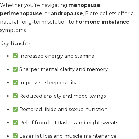
Whether you’re navigating
menopause
,
perimenopause
, or
andropause
, Biote pellets offer a
natural, long-term solution to
hormone imbalance
symptoms.
Key Benefits:
Increased energy and stamina
Sharper mental clarity and memory
Improved sleep quality
Reduced anxiety and mood swings
Restored libido and sexual function
Relief from hot flashes and night sweats
Easier fat loss and muscle maintenance