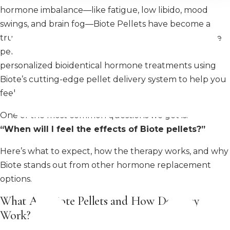
hormone imbalance—like fatigue, low libido, mood
swings, and brain fog—Biote Pellets have become a
trusted and effective option for long-lasting hormone
pellet therapy. At MiraMed and Day Spa, we offer
personalized bioidentical hormone treatments using
Biote’s cutting-edge pellet delivery system to help you
feel like yourself again.
One of the most common questions we get is:
“When will I feel the effects of Biote pellets?”
Here’s what to expect, how the therapy works, and why
Biote stands out from other hormone replacement
options.
What Are Biote Pellets and How Do They
Work?