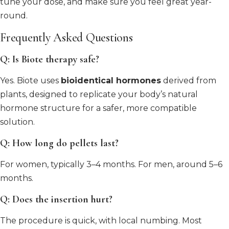
tune your dose, and make sure you feel great year-
round.
Frequently Asked Questions
Q: Is Biote therapy safe?
Yes. Biote uses
bioidentical hormones
derived from
plants, designed to replicate your body’s natural
hormone structure for a safer, more compatible
solution.
Q: How long do pellets last?
For women, typically 3–4 months. For men, around 5–6
months.
Q: Does the insertion hurt?
The procedure is quick, with local numbing. Most