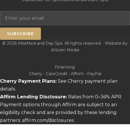
Email
SUBSCRIBE
© 2026 MiraMed and Day Spa. All rights reserved. · Website by
Artizen Media
Financing:
Cherry • CareCredit • Affirm • PayPal
Cherry Payment Plans:
See Cherry payment plan
details
Affirm Lending Disclosure:
Rates from 0–36% APR.
Payment options through Affirm are subject to an
eligibility check and are provided by these lending
partners:
affirm.com/disclosures