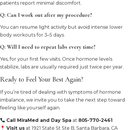
patients report minimal discomfort.
Q: Can I work out after my procedure?
You can resume light activity but avoid intense lower
body workouts for 3–5 days.
Q: Will I need to repeat labs every time?
Yes, for your first few visits. Once hormone levels
stabilize, labs are usually required just twice per year.
Ready to Feel Your Best Again?
If you’re tired of dealing with symptoms of hormone
imbalance, we invite you to take the next step toward
feeling like yourself again.
Call MiraMed and Day Spa
at
805-770-2461
Visit us
at 1921 State St Ste B, Santa Barbara, CA