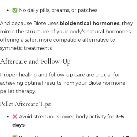
No daily pills, creams, or patches
And because Biote uses
bioidentical hormones
, they
mimic the structure of your body’s natural hormones—
offering a safer, more compatible alternative to
synthetic treatments.
Aftercare and Follow-Up
Proper healing and follow-up care are crucial for
achieving optimal results from your Biote hormone
pellet therapy.
Pellet Aftercare Tips:
Avoid strenuous lower body activity for
3–5
days