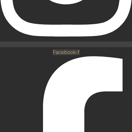
Facebook-f