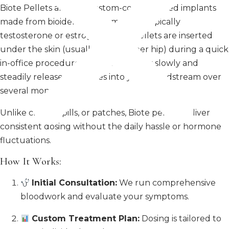
Biote Pellets are tiny, custom-compounded implants
made from bioidentical hormones—typically
testosterone or estrogen. These pellets are inserted
under the skin (usually in the upper hip) during a quick
in-office procedure. From there, they slowly and
steadily release hormones into your bloodstream over
several months.
Unlike creams, pills, or patches, Biote pellets deliver
consistent dosing without the daily hassle or hormone
fluctuations.
How It Works:
Initial Consultation:
We run comprehensive
bloodwork and evaluate your symptoms.
Custom Treatment Plan:
Dosing is tailored to