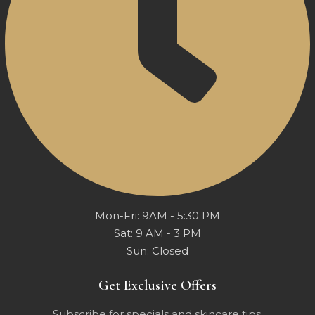
Mon-Fri: 9AM - 5:30 PM
Sat: 9 AM - 3 PM
Sun: Closed
Get Exclusive Offers
Subscribe for specials and skincare tips.