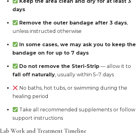
Keep the area clean and dry for at least 3
days
Remove the outer bandage after 3 days
,
unless instructed otherwise
In some cases, we may ask you to keep the
bandage on for up to 7 days
Do not remove the Steri-Strip
— allow it to
fall off naturally
, usually within 5–7 days
No baths, hot tubs, or swimming during the
healing period
Take all recommended supplements or follow
support instructions
Lab Work and Treatment Timeline