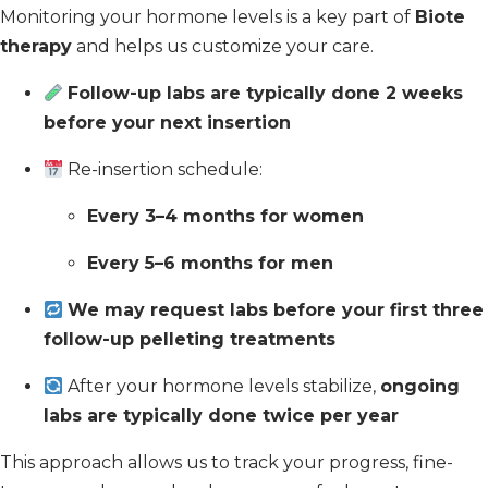
Monitoring your hormone levels is a key part of
Biote
therapy
and helps us customize your care.
Follow-up labs are typically done 2 weeks
before your next insertion
Re-insertion schedule:
Every 3–4 months for women
Every 5–6 months for men
We may request labs before your first three
follow-up pelleting treatments
After your hormone levels stabilize,
ongoing
labs are typically done twice per year
This approach allows us to track your progress, fine-