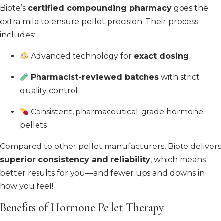
Biote’s
certified compounding pharmacy
goes the
extra mile to ensure pellet precision. Their process
includes:
Advanced technology for
exact dosing
Pharmacist-reviewed batches
with strict
quality control
Consistent, pharmaceutical-grade hormone
pellets
Compared to other pellet manufacturers, Biote delivers
superior consistency and reliability
, which means
better results for you—and fewer ups and downs in
how you feel!
Benefits of Hormone Pellet Therapy