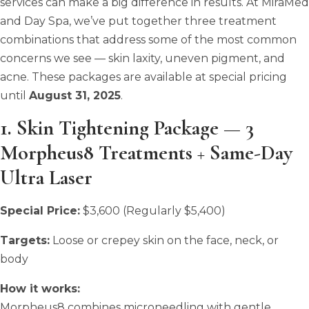
services can make a big difference in results. At MiraMed
and Day Spa, we’ve put together three treatment
combinations that address some of the most common
concerns we see — skin laxity, uneven pigment, and
acne. These packages are available at special pricing
until
August 31, 2025
.
1. Skin Tightening Package — 3
Morpheus8 Treatments + Same-Day
Ultra Laser
Special Price:
$3,600 (Regularly $5,400)
Targets:
Loose or crepey skin on the face, neck, or
body
How it works:
Morpheus8 combines microneedling with gentle