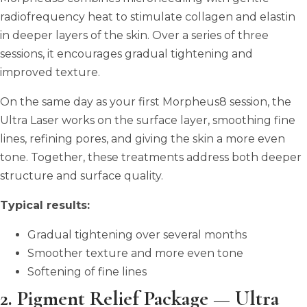
radiofrequency heat to stimulate collagen and elastin
in deeper layers of the skin. Over a series of three
sessions, it encourages gradual tightening and
improved texture.
On the same day as your first Morpheus8 session, the
Ultra Laser works on the surface layer, smoothing fine
lines, refining pores, and giving the skin a more even
tone. Together, these treatments address both deeper
structure and surface quality.
Typical results:
Gradual tightening over several months
Smoother texture and more even tone
Softening of fine lines
2. Pigment Relief Package — Ultra