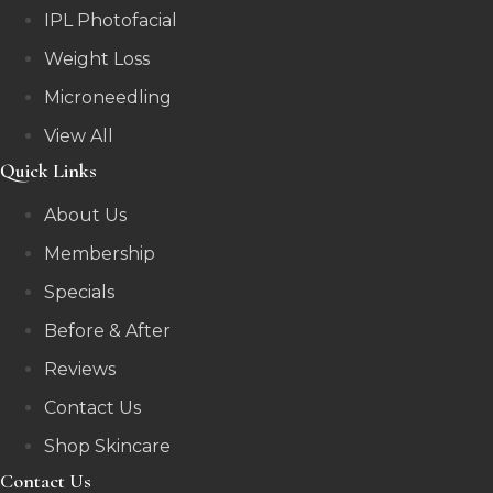
IPL Photofacial
Weight Loss
Microneedling
View All
Quick Links
About Us
Membership
Specials
Before & After
Reviews
Contact Us
Shop Skincare
Contact Us