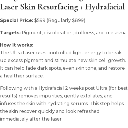
Laser Skin Resurfacing + Hydrafacial
Special Price:
$599 (Regularly $899)
Targets:
Pigment, discoloration, dullness, and melasma
How it works:
The Ultra Laser uses controlled light energy to break
up excess pigment and stimulate new skin cell growth.
It can help fade dark spots, even skin tone, and restore
a healthier surface.
Following with a Hydrafacial 2 weeks post Ultra (for best
results) removes impurities, gently exfoliates, and
infuses the skin with hydrating serums. This step helps
the skin recover quickly and look refreshed
immediately after the laser.