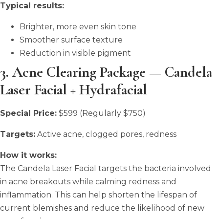
Typical results:
Brighter, more even skin tone
Smoother surface texture
Reduction in visible pigment
3. Acne Clearing Package — Candela
Laser Facial + Hydrafacial
Special Price:
$599 (Regularly $750)
Targets:
Active acne, clogged pores, redness
How it works:
The Candela Laser Facial targets the bacteria involved
in acne breakouts while calming redness and
inflammation. This can help shorten the lifespan of
current blemishes and reduce the likelihood of new