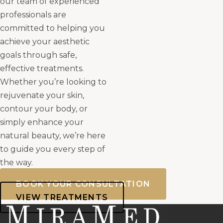
our team of experienced
professionals are
committed to helping you
achieve your aesthetic
goals through safe,
effective treatments.
Whether you’re looking to
rejuvenate your skin,
contour your body, or
simply enhance your
natural beauty, we’re here
to guide you every step of
the way.
BOOK YOUR CONSULTATION
VIEW TREATMENTS