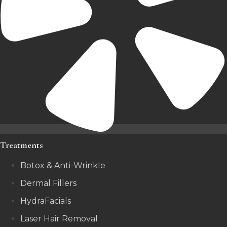
Treatments
Botox & Anti-Wrinkle
Dermal Fillers
HydraFacials
Laser Hair Removal