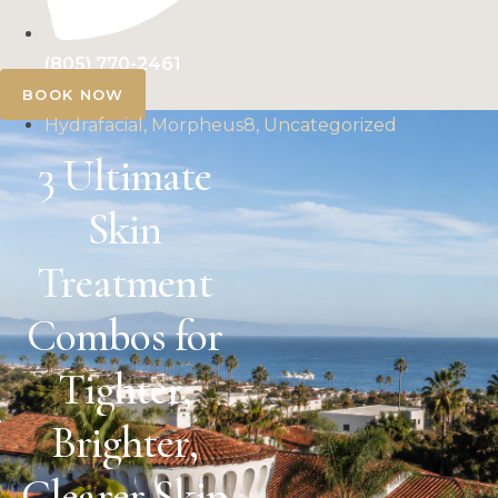
(805) 770-2461
BOOK NOW
Hydrafacial, Morpheus8, Uncategorized
3 Ultimate
Skin
Treatment
Combos for
Tighter,
Brighter,
Clearer Skin