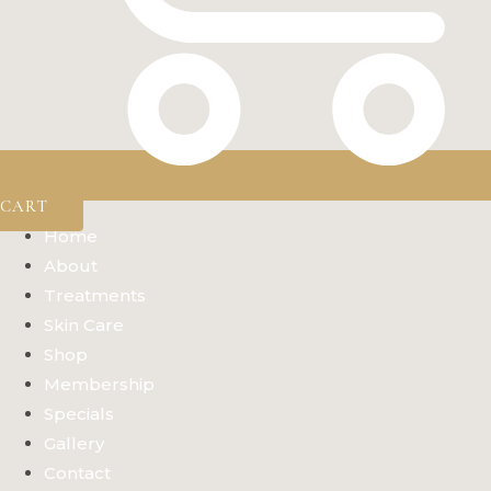
CART
Home
About
Treatments
Skin Care
Shop
Membership
Specials
Gallery
Contact