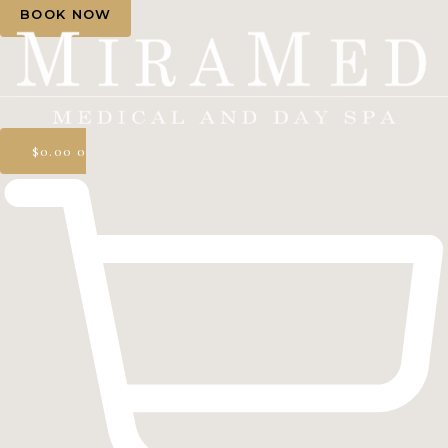
BOOK NOW
$
0.00
0