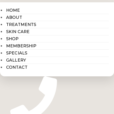
HOME
ABOUT
TREATMENTS
SKIN CARE
SHOP
MEMBERSHIP
SPECIALS
GALLERY
CONTACT