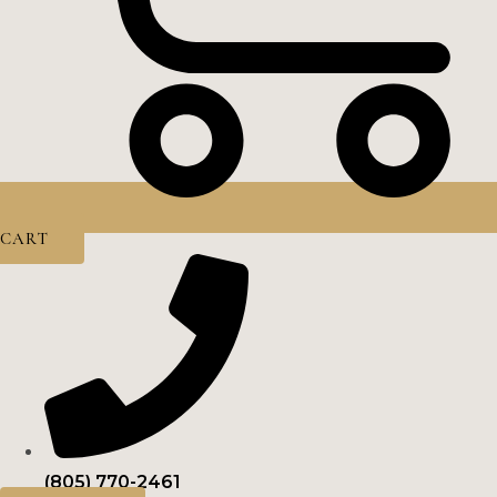
CART
(805) 770-2461