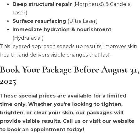
Deep structural repair
(Morpheus8 & Candela
Laser)
Surface resurfacing
(Ultra Laser)
Immediate hydration & nourishment
(Hydrafacial)
This layered approach speeds up results, improves skin
health, and delivers visible changes that last.
Book Your Package Before August 31,
2025
These special prices are available for a limited
time only. Whether you’re looking to tighten,
brighten, or clear your skin, our packages will
provide visible results. Call us or visit our website
to book an appointment today!