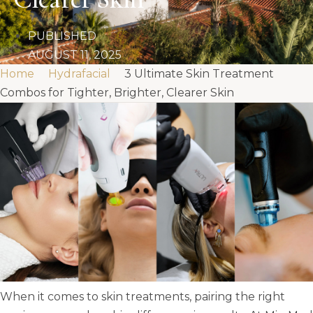
PUBLISHED
AUGUST 11, 2025
Home
Hydrafacial
3 Ultimate Skin Treatment
Combos for Tighter, Brighter, Clearer Skin
When it comes to skin treatments, pairing the right