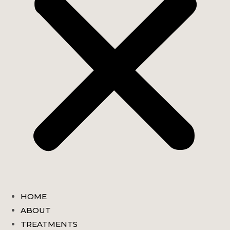
HOME
ABOUT
TREATMENTS