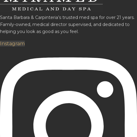
Santa Barbara & Carpinteria’s trusted med spa for over 21 years.
Family-owned, medical director supervised, and dedicated to
helping you look as good as you feel.
Instagram