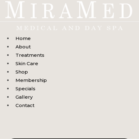
Skip
to
content
Home
About
Treatments
Skin Care
Shop
Membership
Specials
Gallery
Contact