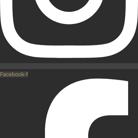
Facebook-f