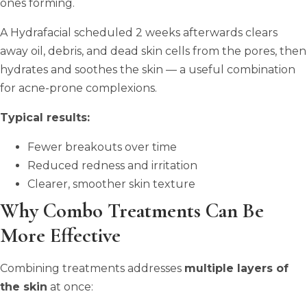
ones forming.
A Hydrafacial scheduled 2 weeks afterwards clears
away oil, debris, and dead skin cells from the pores, then
hydrates and soothes the skin — a useful combination
for acne-prone complexions.
Typical results:
Fewer breakouts over time
Reduced redness and irritation
Clearer, smoother skin texture
Why Combo Treatments Can Be
More Effective
Combining treatments addresses
multiple layers of
the skin
at once: