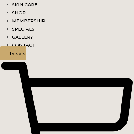
SKIN CARE
SHOP
MEMBERSHIP
SPECIALS
GALLERY
CONTACT
$
0.00
0