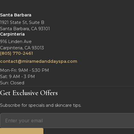
Santa Barbara
1921 State St, Suite B
Santa Barbara, CA 93101
Carpinteria
916 Linden Ave
Carpinteria, CA 93013
(805) 770-2461
contact@miramedanddayspa.com
Mon-Fri: 9AM - 5:30 PM
Sat: 9 AM - 3 PM
Sun: Closed
Get Exclusive Offers
Subscribe for specials and skincare tips.