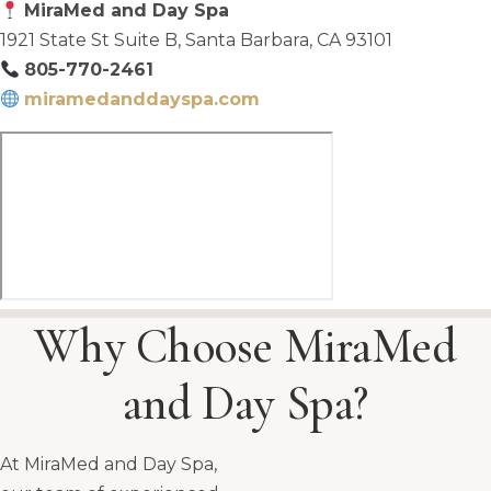
MiraMed and Day Spa
1921 State St Suite B, Santa Barbara, CA 93101
805-770-2461
miramedanddayspa.com
Why Choose MiraMed
and Day Spa?
At MiraMed and Day Spa,