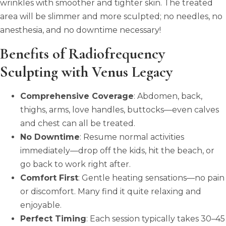
wrinkles with smoother and tighter skin. The treated
area will be slimmer and more sculpted; no needles, no
anesthesia, and no downtime necessary!
Benefits of Radiofrequency
Sculpting with Venus Legacy
Comprehensive Coverage
: Abdomen, back,
thighs, arms, love handles, buttocks—even calves
and chest can all be treated.
No Downtime
: Resume normal activities
immediately—drop off the kids, hit the beach, or
go back to work right after.
Comfort First
: Gentle heating sensations—no pain
or discomfort. Many find it quite relaxing and
enjoyable.
Perfect Timing
: Each session typically takes 30–45