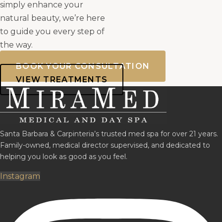
simply enhance your
natural beauty, we’re here
to guide you every step of
the way.
BOOK YOUR CONSULTATION
VIEW TREATMENTS
Santa Barbara & Carpinteria’s trusted med spa for over 21 years.
Family-owned, medical director supervised, and dedicated to
helping you look as good as you feel.
Instagram