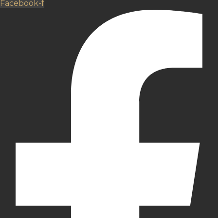
Facebook-f