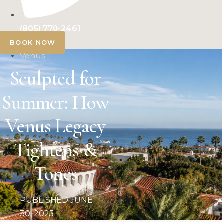
(805) 770-2461
BOOK NOW
Venus
Sculpted for
Summer: How
Venus Legacy
Tightens &
Tones
PUBLISHED
JUNE
30, 2025