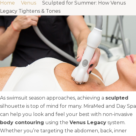
Home
Venus
Sculpted for Summer: How Venus
Legacy Tightens & Tones
As swimsuit season approaches, achieving a
sculpted
silhouette is top of mind for many. MiraMed and Day Spa
can help you look and feel your best with non-invasive
body contouring
using the
Venus Legacy
system.
Whether you’re targeting the abdomen, back, inner