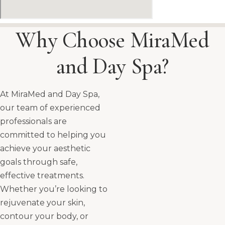
Why Choose MiraMed
and Day Spa?
At MiraMed and Day Spa,
our team of experienced
professionals are
committed to helping you
achieve your aesthetic
goals through safe,
effective treatments.
Whether you’re looking to
rejuvenate your skin,
contour your body, or