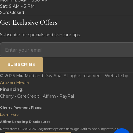
Sat: 9 AM - 3 PM
Sun: Closed
Get Exclusive Offers
Subscribe for specials and skincare tips.
SUBSCRIBE
© 2026 MiraMed and Day Spa. All rights reserved. · Website by
Artizen Media
Financing:
Cherry • CareCredit • Affirm • PayPal
Cherry Payment Plans:
Learn More
Affirm Lending Disclosure:
Rates from 0–36% APR. Payment options through Affirm are subject to an