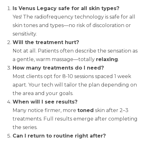
Is Venus Legacy safe for all skin types?
Yes! The radiofrequency technology is safe for all
skin tones and types—no risk of discoloration or
sensitivity.
Will the treatment hurt?
Not at all. Patients often describe the sensation as
a gentle, warm massage—totally
relaxing
.
How many treatments do I need?
Most clients opt for 8-10 sessions spaced 1 week
apart. Your tech will tailor the plan depending on
the area and your goals.
When will I see results?
Many notice firmer, more
toned
skin after 2–3
treatments. Full results emerge after completing
the series.
Can I return to routine right after?