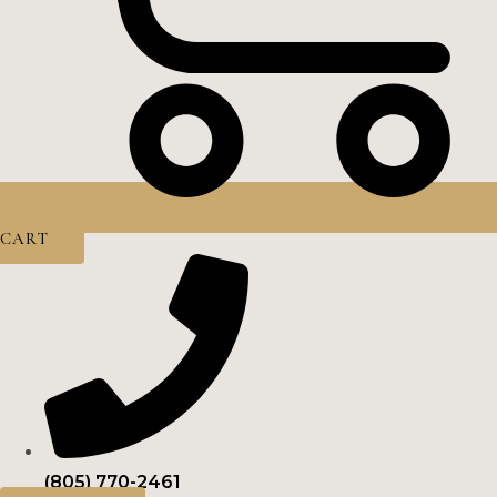
CART
(805) 770-2461