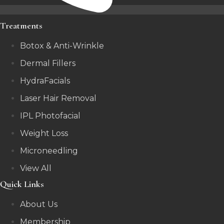
Treatments
Botox & Anti-Wrinkle
Dermal Fillers
HydraFacials
Laser Hair Removal
IPL Photofacial
Weight Loss
Microneedling
View All
Quick Links
About Us
Membership