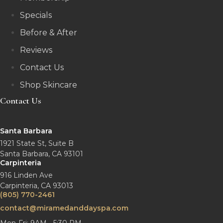
Specials
Before & After
Reviews
Contact Us
Shop Skincare
Contact Us
Santa Barbara
1921 State St, Suite B
Santa Barbara, CA 93101
Carpinteria
916 Linden Ave
Carpinteria, CA 93013
(805) 770-2461
contact@miramedanddayspa.com
Mon-Fri: 9AM - 5:30 PM