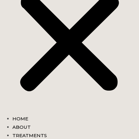
HOME
ABOUT
TREATMENTS