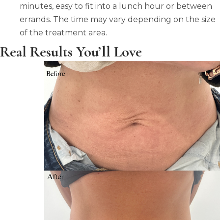
minutes, easy to fit into a lunch hour or between
errands. The time may vary depending on the size
of the treatment area.
Real Results You’ll Love