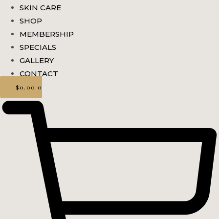
SKIN CARE
SHOP
MEMBERSHIP
SPECIALS
GALLERY
CONTACT
$
0.00
0