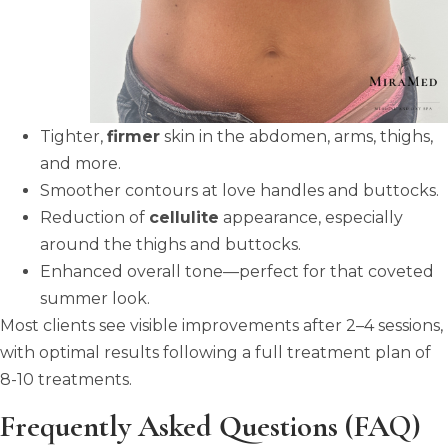
Tighter,
firmer
skin in the abdomen, arms, thighs,
and more.
Smoother contours at love handles and buttocks.
Reduction of
cellulite
appearance, especially
around the thighs and buttocks.
Enhanced overall tone—perfect for that coveted
summer look.
Most clients see visible improvements after 2–4 sessions,
with optimal results following a full treatment plan of
8-10 treatments.
Frequently Asked Questions (FAQ)