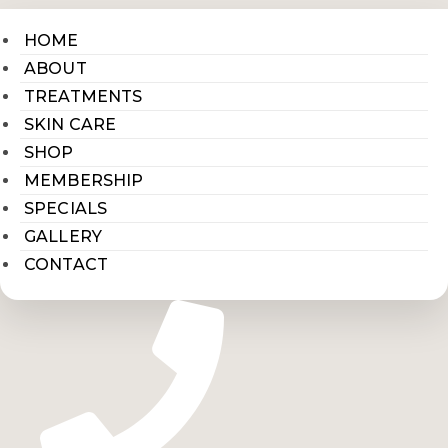
HOME
ABOUT
TREATMENTS
SKIN CARE
SHOP
MEMBERSHIP
SPECIALS
GALLERY
CONTACT