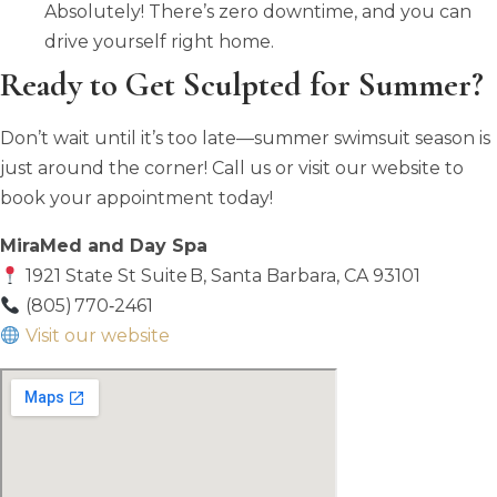
Absolutely! There’s zero downtime, and you can
drive yourself right home.
Ready to Get Sculpted for Summer?
Don’t wait until it’s too late—summer swimsuit season is
just around the corner! Call us or visit our website to
book your appointment today!
MiraMed and Day Spa
1921 State St Suite B, Santa Barbara, CA 93101
(805) 770‑2461
Visit our website