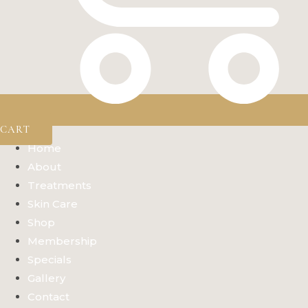
CART
Home
About
Treatments
Skin Care
Shop
Membership
Specials
Gallery
Contact