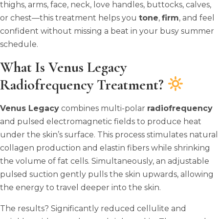
thighs, arms, face, neck, love handles, buttocks, calves,
or chest—this treatment helps you
tone
,
firm
, and feel
confident without missing a beat in your busy summer
schedule.
What Is Venus Legacy
Radiofrequency Treatment?
Venus Legacy
combines multi-polar
radiofrequency
and pulsed electromagnetic fields to produce heat
under the skin’s surface. This process stimulates natural
collagen production and elastin fibers while shrinking
the volume of fat cells. Simultaneously, an adjustable
pulsed suction gently pulls the skin upwards, allowing
the energy to travel deeper into the skin.
The results? Significantly reduced cellulite and