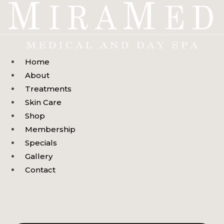
Skip
to
content
Home
About
Treatments
Skin Care
Shop
Membership
Specials
Gallery
Contact