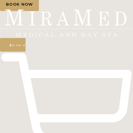
BOOK NOW
$
0.00
0