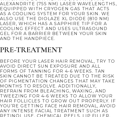
ALEXANDRITE (755 NM) LASER WAVELENGTHS,
EQUIPPED WITH CRYOGEN GAS THAT ACTS
AS A COOLING SYSTEM FOR YOUR SKIN. WE
ALSO USE THE DIOLAZE XL DIODE (810 NM)
LASER, WHICH HAS A SAPPHIRE TIP FOR A
COOLING EFFECT AND USES ULTRASOUND
GEL FOR A BARRIER BETWEEN YOUR SKIN
AND THE HANDPIECE.
PRE-TREATMENT
BEFORE YOUR LASER HAIR REMOVAL, TRY TO
AVOID DIRECT SUN EXPOSURE AND ALL
FORMS OF TANNING FOR 4-6 WEEKS. TAN
SKIN CANNOT BE TREATED DUE TO THE RISK
OF PIGMENTATION CHANGES THAT MAY TAKE
MONTHS TO RESOLVE. ADDITIONALLY,
REFRAIN FROM BLEACHING, WAXING, AND
TWEEZING FOR 4-6 WEEKS TO ALLOW YOUR
HAIR FOLLICLES TO GROW OUT PROPERLY. IF
YOU’RE GETTING FACE HAIR REMOVAL, AVOID
ANY INTENSE FACIAL TREATMENT SUCH AS
RETINOL USE, CHEMICAL PEELS, LIP FILLER,