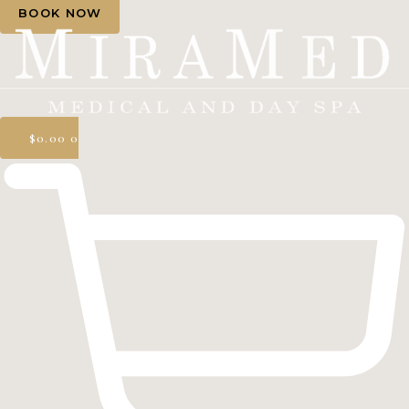
BOOK NOW
$
0.00
0