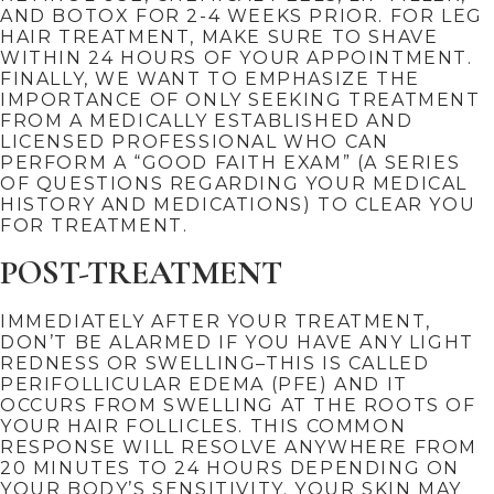
AND BOTOX FOR 2-4 WEEKS PRIOR. FOR LEG
HAIR TREATMENT, MAKE SURE TO SHAVE
WITHIN 24 HOURS OF YOUR APPOINTMENT.
FINALLY, WE WANT TO EMPHASIZE THE
IMPORTANCE OF ONLY SEEKING TREATMENT
FROM A MEDICALLY ESTABLISHED AND
LICENSED PROFESSIONAL WHO CAN
PERFORM A “GOOD FAITH EXAM” (A SERIES
OF QUESTIONS REGARDING YOUR MEDICAL
HISTORY AND MEDICATIONS) TO CLEAR YOU
FOR TREATMENT.
POST-TREATMENT
IMMEDIATELY AFTER YOUR TREATMENT,
DON’T BE ALARMED IF YOU HAVE ANY LIGHT
REDNESS OR SWELLING–THIS IS CALLED
PERIFOLLICULAR EDEMA (PFE) AND IT
OCCURS FROM SWELLING AT THE ROOTS OF
YOUR HAIR FOLLICLES. THIS COMMON
RESPONSE WILL RESOLVE ANYWHERE FROM
20 MINUTES TO 24 HOURS DEPENDING ON
YOUR BODY’S SENSITIVITY. YOUR SKIN MAY