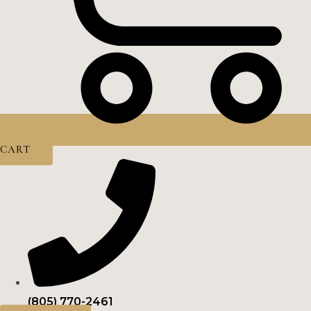
CART
(805) 770-2461