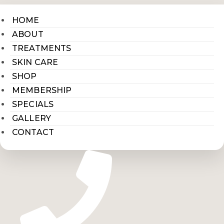
HOME
ABOUT
TREATMENTS
SKIN CARE
SHOP
MEMBERSHIP
SPECIALS
GALLERY
CONTACT