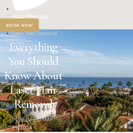
(805) 770-2461
BOOK NOW
Laser Hair Removal
Everything
You Should
Know About
Laser Hair
Removal
PUBLISHED
MAY
29, 2024