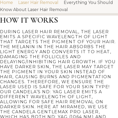
Home
Laser Hair Removal
Everything You Should
Know About Laser Hair Removal
HOW IT WORKS
DURING LASER HAIR REMOVAL, THE LASER
EMITS A SPECIFIC WAVELENGTH OF LIGHT
THAT TARGETS THE PIGMENT OF YOUR HAIR.
THE MELANIN IN THE HAIR ABSORBS THE
LIGHT ENERGY AND CONVERTS IT TO HEAT,
DAMAGING THE FOLLICLES AND
DELAYING/INHIBITING HAIR GROWTH. IF YOU
HAVE DARKER SKIN, THE LASER MAY TARGET
THE PIGMENT IN YOUR SKIN INSTEAD OF
HAIR, CAUSING BURNS AND PIGMENTATION
CHANGES. THEREFORE, WE ENSURE THE
LASER USED IS SAFE FOR YOUR SKIN TYPE!
OUR CANDELA’S ND: YAG LASER EMITS A
DIFFERENT WAVELENGTH OF LIGHT,
ALLOWING FOR SAFE HAIR REMOVAL ON
DARKER SKIN. HERE AT MIRAMED, WE USE
THE CANDELA GENTLEMAX PRO LASER,
WHICH HAS BOTH
ND: YAG (1064 NM) AND