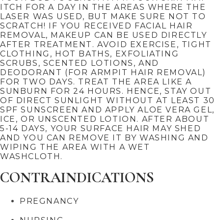
ITCH FOR A DAY IN THE AREAS WHERE THE
LASER WAS USED, BUT MAKE SURE NOT TO
SCRATCH! IF YOU RECEIVED FACIAL HAIR
REMOVAL, MAKEUP CAN BE USED DIRECTLY
AFTER TREATMENT. AVOID EXERCISE, TIGHT
CLOTHING, HOT BATHS, EXFOLIATING
SCRUBS, SCENTED LOTIONS, AND
DEODORANT (FOR ARMPIT HAIR REMOVAL)
FOR TWO DAYS. TREAT THE AREA LIKE A
SUNBURN FOR 24 HOURS. HENCE, STAY OUT
OF DIRECT SUNLIGHT WITHOUT AT LEAST 30
SPF SUNSCREEN AND APPLY ALOE VERA GEL,
ICE, OR UNSCENTED LOTION. AFTER ABOUT
5-14 DAYS, YOUR SURFACE HAIR MAY SHED
AND YOU CAN REMOVE IT BY WASHING AND
WIPING THE AREA WITH A WET
WASHCLOTH.
CONTRAINDICATIONS
PREGNANCY