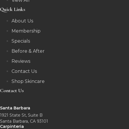
View All
Quick Links
About Us
Membership
Specials
Before & After
Reviews
Contact Us
Shop Skincare
Contact Us
Santa Barbara
1921 State St, Suite B
Santa Barbara, CA 93101
Carpinteria