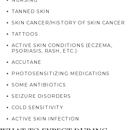
NURSING
TANNED SKIN
SKIN CANCER/HISTORY OF SKIN CANCER
TATTOOS
ACTIVE SKIN CONDITIONS (ECZEMA,
PSORIASIS, RASH, ETC.)
ACCUTANE
PHOTOSENSITIZING MEDICATIONS
SOME ANTIBIOTICS
SEIZURE DISORDERS
COLD SENSITIVITY
ACTIVE SKIN INFECTION