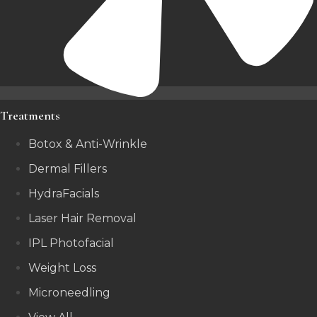
Treatments
Botox & Anti-Wrinkle
Dermal Fillers
HydraFacials
Laser Hair Removal
IPL Photofacial
Weight Loss
Microneedling