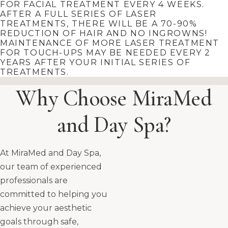
FOR FACIAL TREATMENT EVERY 4 WEEKS.
AFTER A FULL SERIES OF LASER
TREATMENTS, THERE WILL BE A 70-90%
REDUCTION OF HAIR AND NO INGROWNS!
MAINTENANCE OF MORE LASER TREATMENT
FOR TOUCH-UPS MAY BE NEEDED EVERY 2
YEARS AFTER YOUR INITIAL SERIES OF
TREATMENTS.
Why Choose MiraMed
and Day Spa?
At MiraMed and Day Spa,
our team of experienced
professionals are
committed to helping you
achieve your aesthetic
goals through safe,