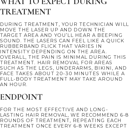
WHAT TO EXPECT DURING
TREATMENT
DURING TREATMENT, YOUR TECHNICIAN WILL
MOVE THE LASER UP AND DOWN THE
TARGET AREA AND YOU’LL HEAR A BEEPING
SOUND. THE LASERS CAN FEEL LIKE A QUICK
RUBBERBAND FLICK THAT VARIES IN
INTENSITY DEPENDING ON THE AREA.
OVERALL, THE PAIN IS MINIMAL DURING THIS
TREATMENT. HAIR REMOVAL FOR AREAS
SUCH AS THE LEGS, UNDERARMS, BIKINI, AND
FACE TAKES ABOUT 20-30 MINUTES WHILE A
FULL-BODY TREATMENT MAY TAKE AROUND
AN HOUR.
ENDPOINT
FOR THE MOST EFFECTIVE AND LONG-
LASTING HAIR REMOVAL, WE RECOMMEND 6-8
ROUNDS OF TREATMENT, REPEATING EACH
TREATMENT ONCE EVERY 6-8 WEEKS EXCEPT