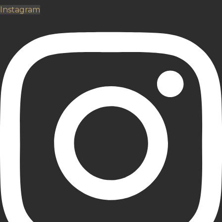
Instagram