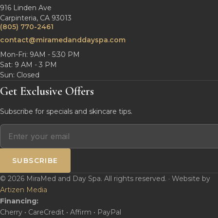
916 Linden Ave
Carpinteria, CA 93013
(805) 770-2461
contact@miramedanddayspa.com
Mon-Fri: 9AM - 5:30 PM
Sat: 9 AM - 3 PM
Sun: Closed
Get Exclusive Offers
Subscribe for specials and skincare tips.
SUBSCRIBE
© 2026 MiraMed and Day Spa. All rights reserved. · Website by
Artizen Media
Financing:
Cherry • CareCredit • Affirm • PayPal