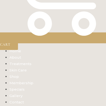
CART
Home
About
Treatments
Skin Care
Shop
Membership
Specials
Gallery
Contact