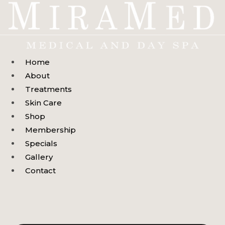
Skip
to
content
Home
About
Treatments
Skin Care
Shop
Membership
Specials
Gallery
Contact