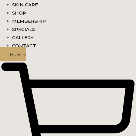
SKIN CARE
SHOP
MEMBERSHIP
SPECIALS
GALLERY
CONTACT
$
0.00
0