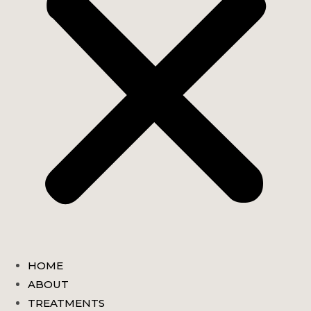
HOME
ABOUT
TREATMENTS