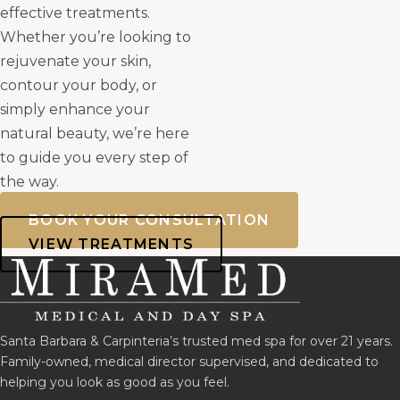
effective treatments.
Whether you’re looking to
rejuvenate your skin,
contour your body, or
simply enhance your
natural beauty, we’re here
to guide you every step of
the way.
BOOK YOUR CONSULTATION
VIEW TREATMENTS
Santa Barbara & Carpinteria’s trusted med spa for over 21 years.
Family-owned, medical director supervised, and dedicated to
helping you look as good as you feel.