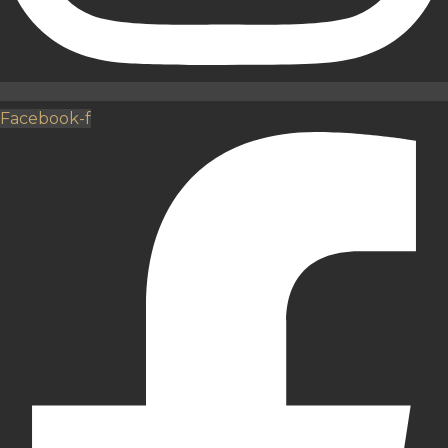
Facebook-f