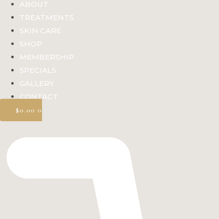
ABOUT
TREATMENTS
SKIN CARE
SHOP
MEMBERSHIP
SPECIALS
GALLERY
CONTACT
$
0.00
0