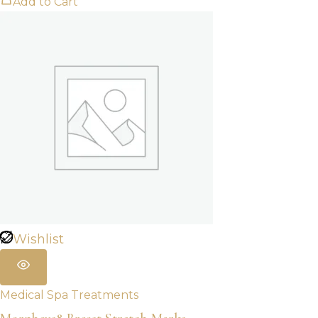
Add to Cart
Wishlist
Medical Spa Treatments