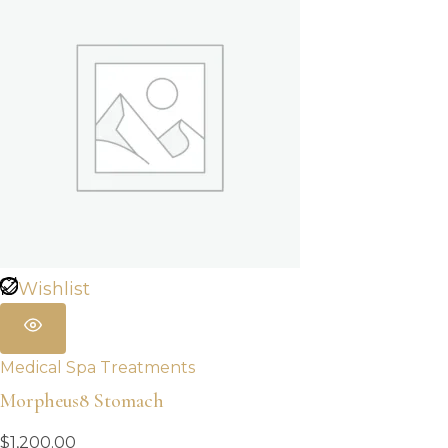
Wishlist
Medical Spa Treatments
Morpheus8 Stomach
$
1,200.00