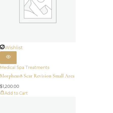
Wishlist
Medical Spa Treatments
Morpheus8 Scar Revision Small Area
$
1,200.00
Add to Cart