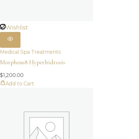
Wishlist
Medical Spa Treatments
Morpheus8 Hyperhidrosis
$
1,200.00
Add to Cart