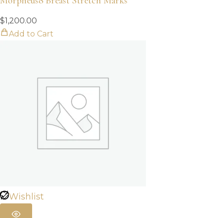
Morpheus8 Breast Stretch Marks
$
1,200.00
Add to Cart
Wishlist