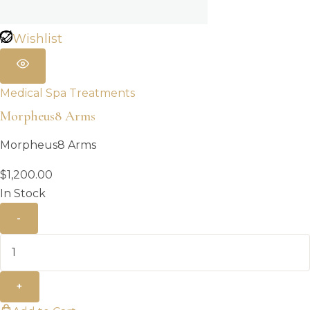
Wishlist
Medical Spa Treatments
Morpheus8 Arms
Morpheus8 Arms
$
1,200.00
In Stock
-
+