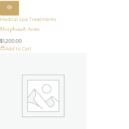
Medical Spa Treatments
Morpheus8 Arms
$
1,200.00
Add to Cart