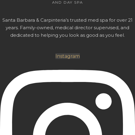
AND DAY SPA
Santa Barbara & Carpinteria’s trusted med spa for over 21
years. Family-owned, medical director supervised, and
dedicated to helping you look as good as you feel.
Instagram