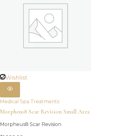
Wishlist
Medical Spa Treatments
Morpheus8 Scar Revision Small Area
Morpheus8 Scar Revision