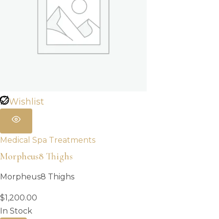
Wishlist
Medical Spa Treatments
Morpheus8 Thighs
Morpheus8 Thighs
$
1,200.00
In Stock