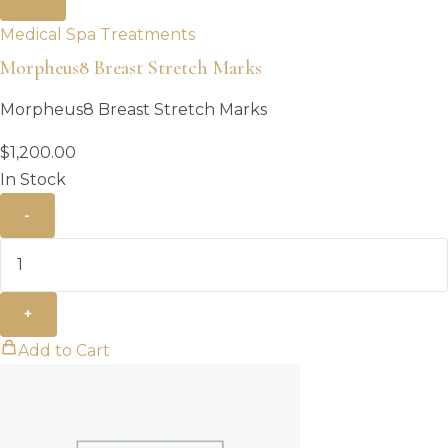
Medical Spa Treatments
Morpheus8 Breast Stretch Marks
Morpheus8 Breast Stretch Marks
$
1,200.00
In Stock
-
+
Add to Cart