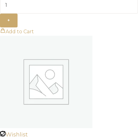
+
Add to Cart
Wishlist