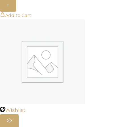
+
Add to Cart
Wishlist