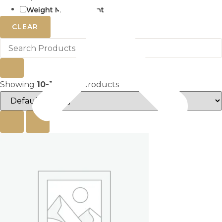
Weight Management
CLEAR
Showing
10-18
of
27
products