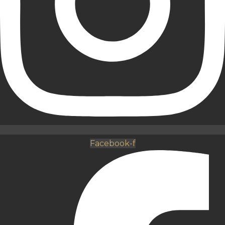
Facebook-f