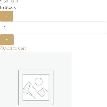
$
1,200.00
In Stock
-
+
Add to Cart