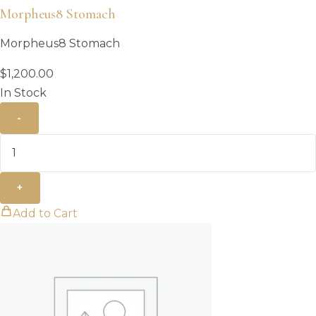
Morpheus8 Stomach
Morpheus8 Stomach
$
1,200.00
In Stock
-
+
Add to Cart