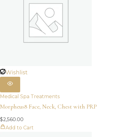
Wishlist
Medical Spa Treatments
Morpheus8 Face, Neck, Chest with PRP
$
2,560.00
Add to Cart