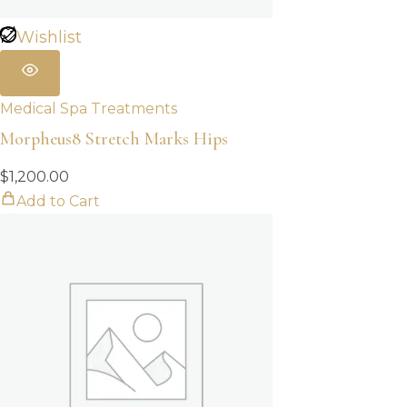
Wishlist
Medical Spa Treatments
Morpheus8 Stretch Marks Hips
$
1,200.00
Add to Cart