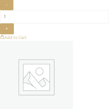
-
+
Add to Cart