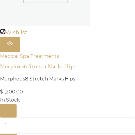
Wishlist
Medical Spa Treatments
Morpheus8 Stretch Marks Hips
Morpheus8 Stretch Marks Hips
$
1,200.00
In Stock
-