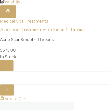
Wishlist
Medical Spa Treatments
Acne Scar Treatment with Smooth Threads
Acne Scar Smooth Threads
$
375.00
In Stock
-
+
Add to Cart