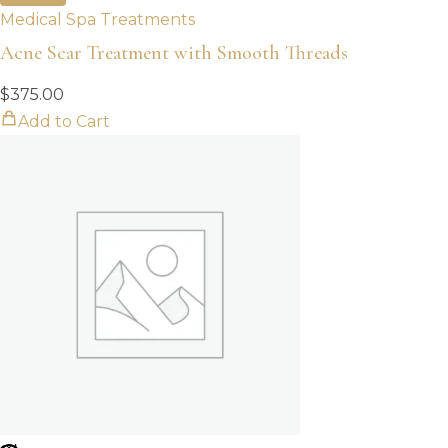
Medical Spa Treatments
Acne Scar Treatment with Smooth Threads
$
375.00
Add to Cart