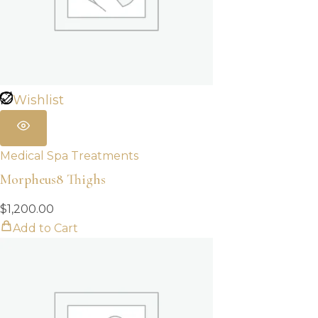
Wishlist
Medical Spa Treatments
Morpheus8 Thighs
$
1,200.00
Add to Cart