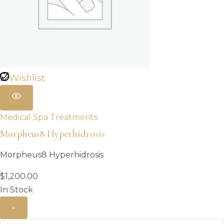
Wishlist
Medical Spa Treatments
Morpheus8 Hyperhidrosis
Morpheus8 Hyperhidrosis
$
1,200.00
In Stock
-