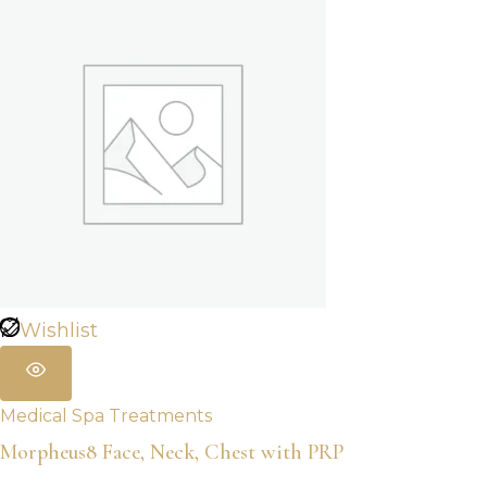
Wishlist
Medical Spa Treatments
Morpheus8 Face, Neck, Chest with PRP