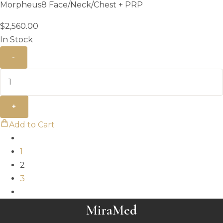
Morpheus8 Face/Neck/Chest + PRP
$
2,560.00
In Stock
-
+
Add to Cart
1
2
3
MiraMed