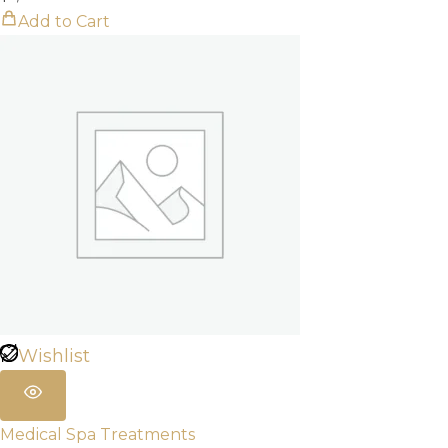
Add to Cart
Wishlist
Medical Spa Treatments