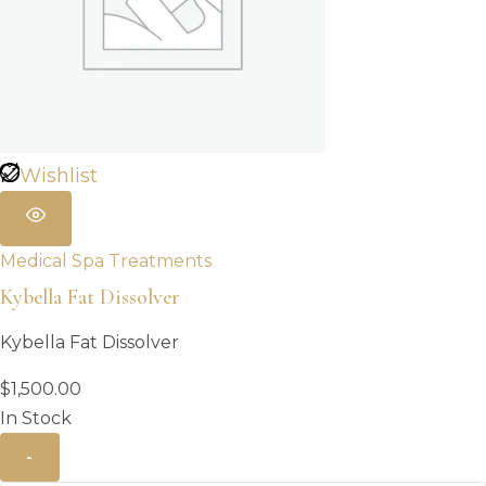
Wishlist
Medical Spa Treatments
Kybella Fat Dissolver
Kybella Fat Dissolver
$
1,500.00
In Stock
-