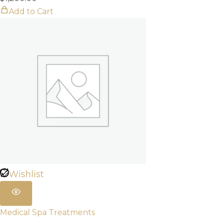
Add to Cart
Wishlist
Medical Spa Treatments