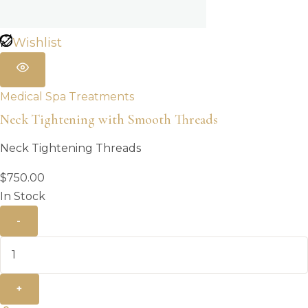
Wishlist
Medical Spa Treatments
Neck Tightening with Smooth Threads
Neck Tightening Threads
$
750.00
In Stock
-
+