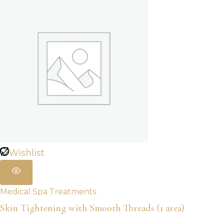
Wishlist
Medical Spa Treatments
Skin Tightening with Smooth Threads (1 area)