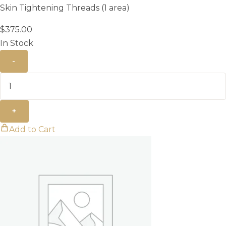
Skin Tightening Threads (1 area)
$
375.00
In Stock
-
+
Add to Cart