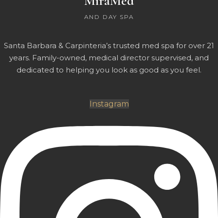
MiraMed
AND DAY SPA
Santa Barbara & Carpinteria’s trusted med spa for over 21
years. Family-owned, medical director supervised, and
dedicated to helping you look as good as you feel.
Instagram