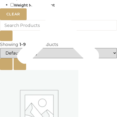
Weight Management
CLEAR
Showing
1-9
of
27
products