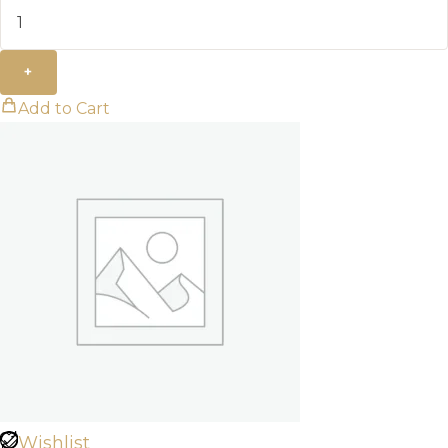
+
Add to Cart
Wishlist