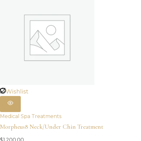
Wishlist
Medical Spa Treatments
Morpheus8 Neck/Under Chin Treatment
$
1,200.00