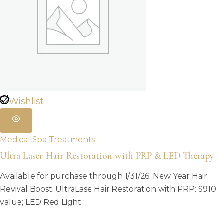
Wishlist
Medical Spa Treatments
Ultra Laser Hair Restoration with PRP & LED Therapy
Available for purchase through 1/31/26. New Year Hair
Revival Boost: UltraLase Hair Restoration with PRP: $910
value; LED Red Light…