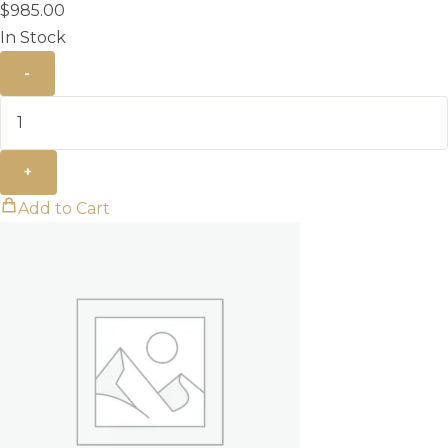
$
985.00
In Stock
-
+
Add to Cart