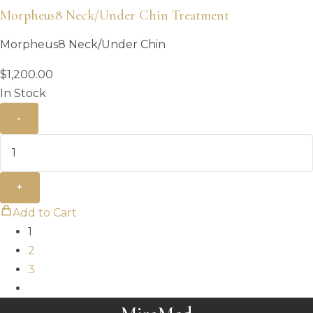
Morpheus8 Neck/Under Chin Treatment
Morpheus8 Neck/Under Chin
$
1,200.00
In Stock
-
+
Add to Cart
1
2
3