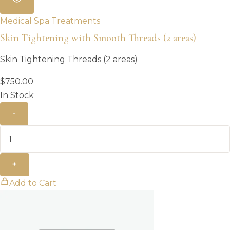
Medical Spa Treatments
Skin Tightening with Smooth Threads (2 areas)
Skin Tightening Threads (2 areas)
$
750.00
In Stock
-
+
Add to Cart