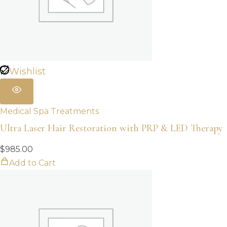
Wishlist
Medical Spa Treatments
Ultra Laser Hair Restoration with PRP & LED Therapy
$
985.00
Add to Cart