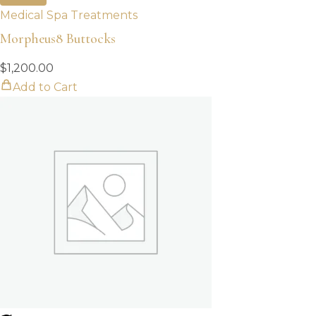
Medical Spa Treatments
Morpheus8 Buttocks
$
1,200.00
Add to Cart