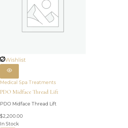
Wishlist
Medical Spa Treatments
PDO Midface Thread Lift
PDO Midface Thread Lift
$
2,200.00
In Stock