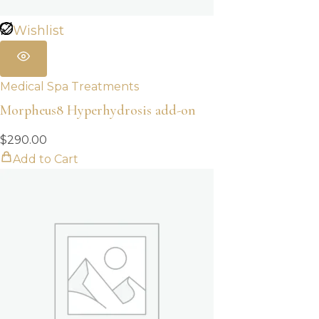
Wishlist
Medical Spa Treatments
Morpheus8 Hyperhydrosis add-on
$
290.00
Add to Cart