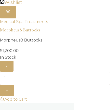
Wishlist
Medical Spa Treatments
Morpheus8 Buttocks
Morpheus8 Buttocks
$
1,200.00
In Stock
-
+
Add to Cart