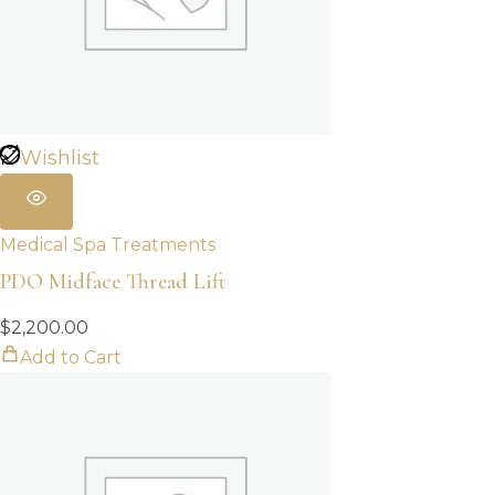
Wishlist
Medical Spa Treatments
PDO Midface Thread Lift
$
2,200.00
Add to Cart