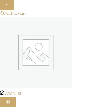
+
Add to Cart
Wishlist