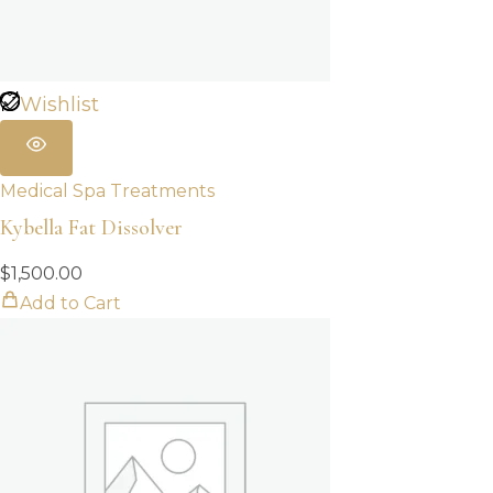
Wishlist
Medical Spa Treatments
Kybella Fat Dissolver
$
1,500.00
Add to Cart