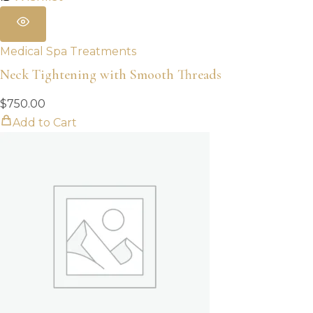
Medical Spa Treatments
Neck Tightening with Smooth Threads
$
750.00
Add to Cart