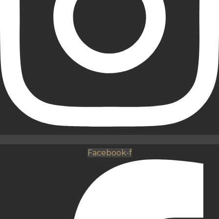
Facebook-f