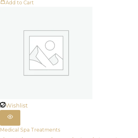
Add to Cart
Wishlist
Medical Spa Treatments