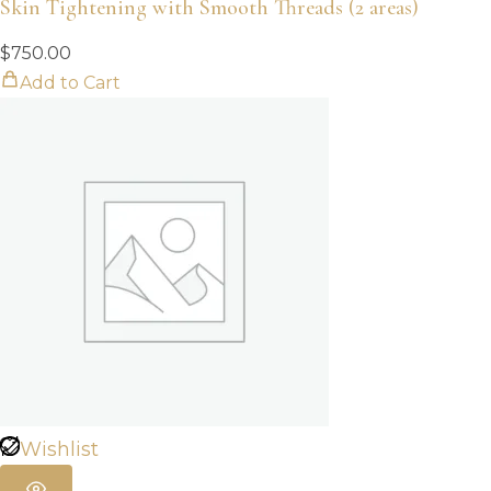
Skin Tightening with Smooth Threads (2 areas)
$
750.00
Add to Cart
Wishlist