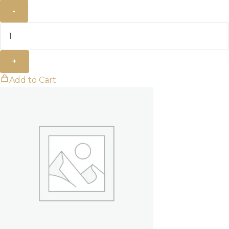
-
+
Add to Cart