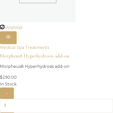
Wishlist
Medical Spa Treatments
Morpheus8 Hyperhydrosis add-on
Morpheus8 Hyperhydrosis add-on
$
290.00
In Stock
-