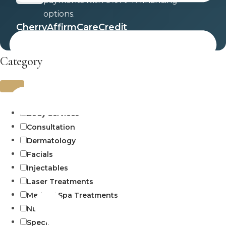
payments with 0% APR financing
options.
Cherry
Affirm
CareCredit
Category
Uncategorized
Body Services
Consultation
Dermatology
Facials
Injectables
Laser Treatments
Medical Spa Treatments
Numbing
Specials