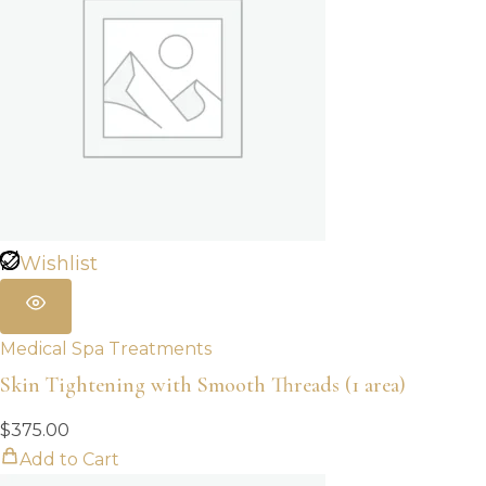
Wishlist
Medical Spa Treatments
Skin Tightening with Smooth Threads (1 area)
$
375.00
Add to Cart