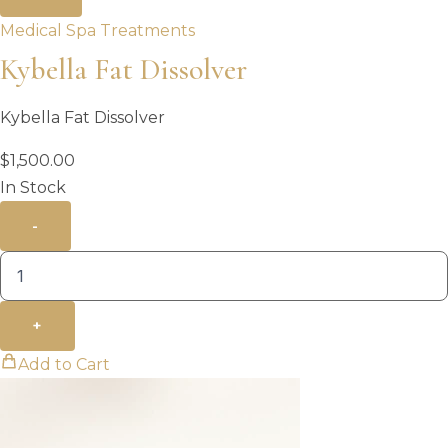
Medical Spa Treatments
Kybella Fat Dissolver
Kybella Fat Dissolver
$
1,500.00
In Stock
-
+
Add to Cart