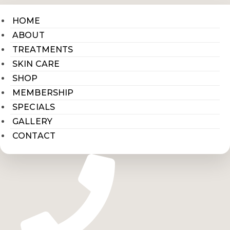
HOME
ABOUT
TREATMENTS
SKIN CARE
SHOP
MEMBERSHIP
SPECIALS
GALLERY
CONTACT