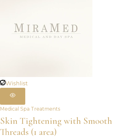
Wishlist
Medical Spa Treatments
Skin Tightening with Smooth
Threads (1 area)