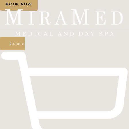
BOOK NOW
$
0.00
0