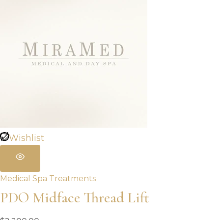
Wishlist
Medical Spa Treatments
PDO Midface Thread Lift