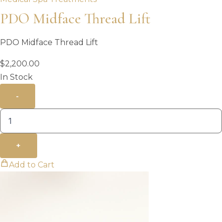
PDO Midface Thread Lift
PDO Midface Thread Lift
$
2,200.00
In Stock
-
+
Add to Cart