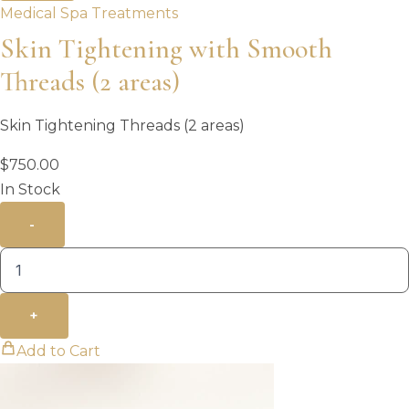
Medical Spa Treatments
Skin Tightening with Smooth
Threads (2 areas)
Skin Tightening Threads (2 areas)
$
750.00
In Stock
-
+
Add to Cart