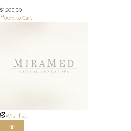
$
1,500.00
Add to Cart
Wishlist