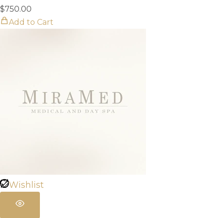
$
750.00
Add to Cart
Wishlist