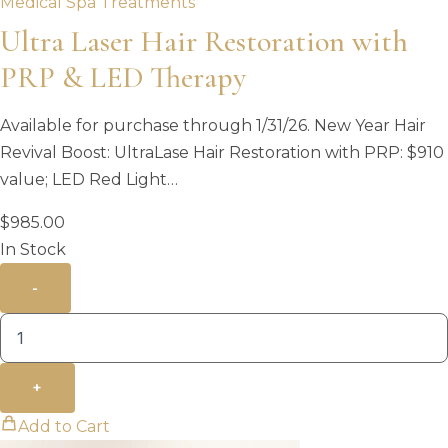
Medical Spa Treatments
Ultra Laser Hair Restoration with
PRP & LED Therapy
Available for purchase through 1/31/26. New Year Hair
Revival Boost: UltraLase Hair Restoration with PRP: $910
value; LED Red Light…
$
985.00
In Stock
-
+
Add to Cart